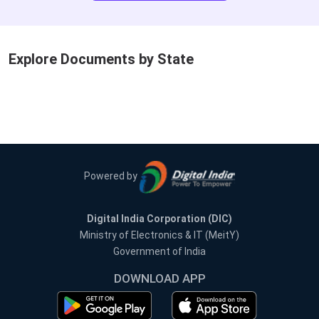
Explore Documents by State
Powered by
Digital India Corporation (DIC)
Ministry of Electronics & IT (MeitY)
Government of India
DOWNLOAD APP