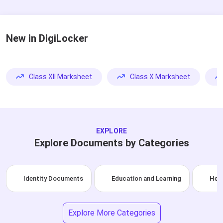
New in DigiLocker
Class XII Marksheet
Class X Marksheet
EXPLORE
Explore Documents by Categories
Identity Documents
Education and Learning
Heal
Explore More Categories