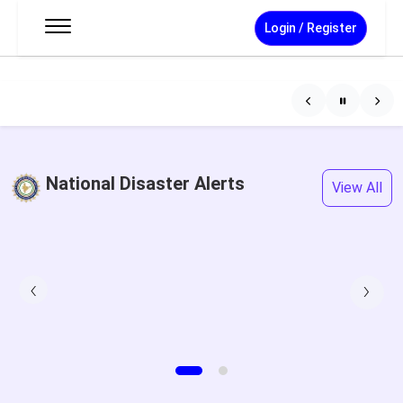
Login / Register
National Disaster Alerts
View All
‹
›