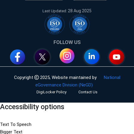
28 Aug 2025
Last Updated:
FOLLOW US
Copyright
2025,
Website maintained by
National
eGovernance Division (NeGD)
DigiLocker Policy
Contact Us
Accessibility options
Text To Speech
Bigger Text